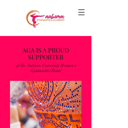
AGA IS A PROUD
SUPPORTER
of the Auburn University Women's
Gymnastics Team!