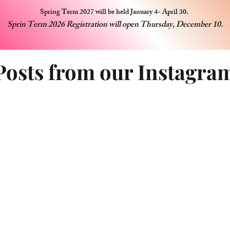
Spring Term 2027 will be held January 4- April 30.
Sprin Term 2026 Registration will open Thursday, December 10.
Posts from our Instagra