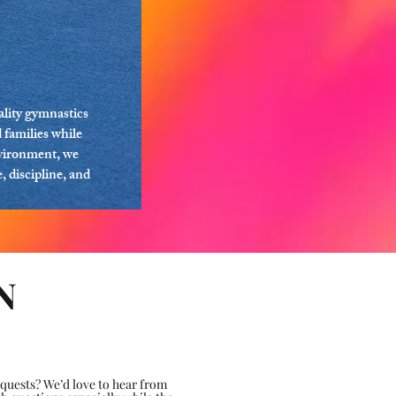
lity gymnastics
 families while
nvironment, we
 discipline, and
N
uests? We’d love to hear from