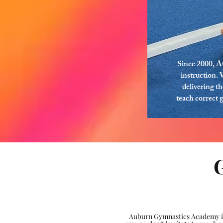
Since 2000, A
instruction. 
delivering t
teach correct 
Auburn Gymnastics Academy is 