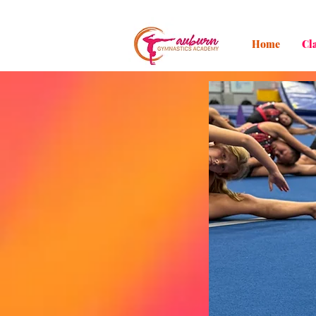
Home
Cl