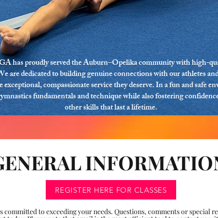
GA has proudly served the Auburn–Opelika community with high-qua
We are dedicated to building genuine connections with our athletes and
he exceptional, compassionate service they deserve. In a fun and safe e
gymnastics fundamentals and technique while also fostering confidence,
other skills that last a lifetime.
GENERAL INFORMATIO
REGISTER HERE FOR CLASSES
committed to exceeding your needs. Questions, comments or special req