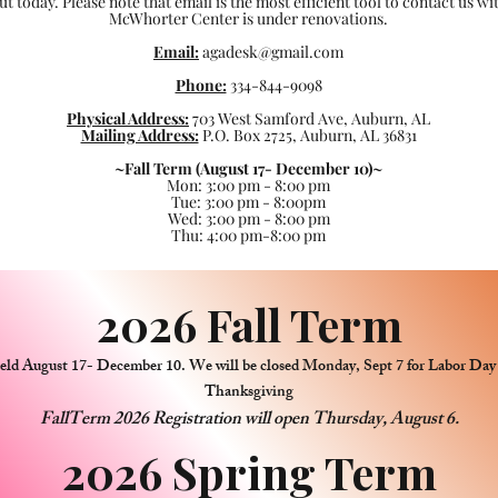
ut today. Please note that email is the most efficient tool to contact us w
McWhorter Center is under renovations.
Email:
agadesk@gmail.com
Phone:
334-844-9098
Physical Address:
703 West Samford Ave, Auburn, AL
Mailing Address:
P.O. Box 2725, Auburn, AL 36831
~Fall Term (August 17- December 10)~
Mon: 3:00 pm - 8:00 pm
Tue: 3:00 pm - 8:00pm
Wed: 3:00 pm - 8:00 pm
Thu: 4:00 pm-8:00 pm
2026 Fall Term
held August 17- December 10. We will be closed Monday, Sept 7 for Labor Da
Thanksgiving
FallTerm 2026 Registration will open Thursday, August 6.
2026 Spring Term