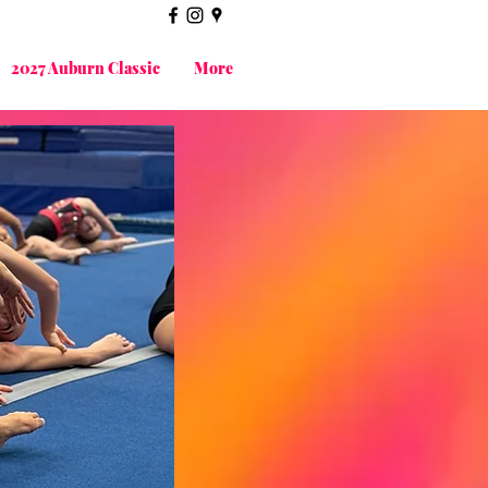
2027 Auburn Classic
More