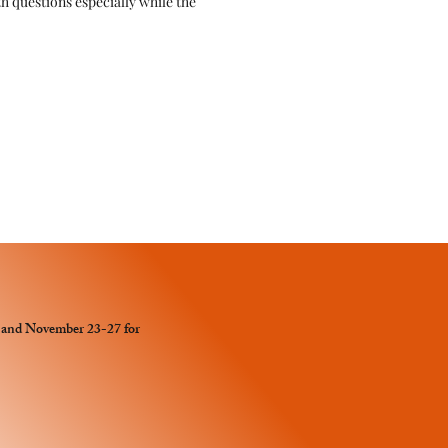
ith questions especially while the
y and November 23-27 for