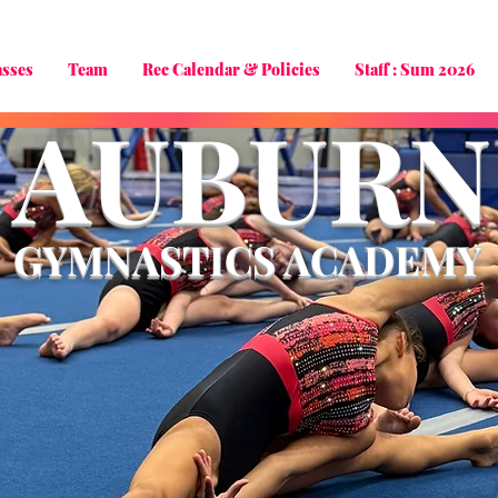
asses
Team
Rec Calendar & Policies
Staff : Sum 2026
AUBURN
GYMNASTICS ACADEMY