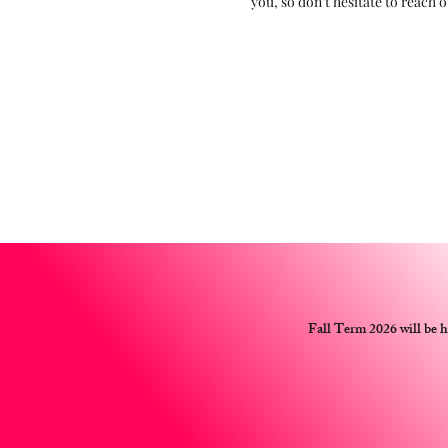
you, so don’t hesitate to reach o
Fall Term 2026 will be 